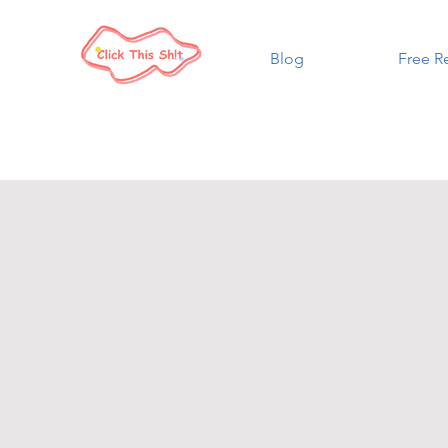
Blog
Free R