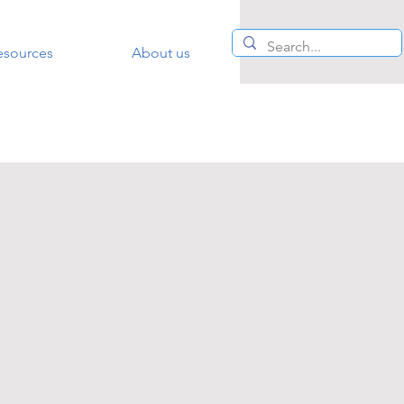
esources
About us