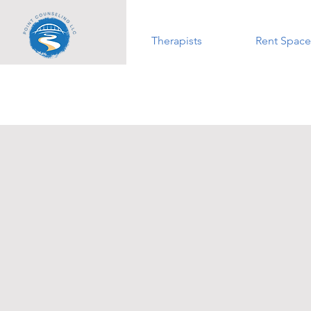
Therapists
Rent Space