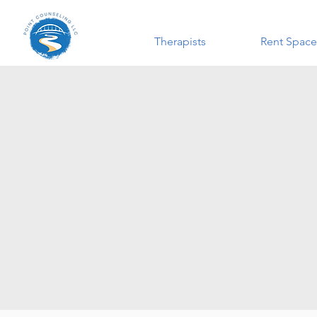
Therapists
Rent Space
This is 
organi
experienc
about yo
facili
gover