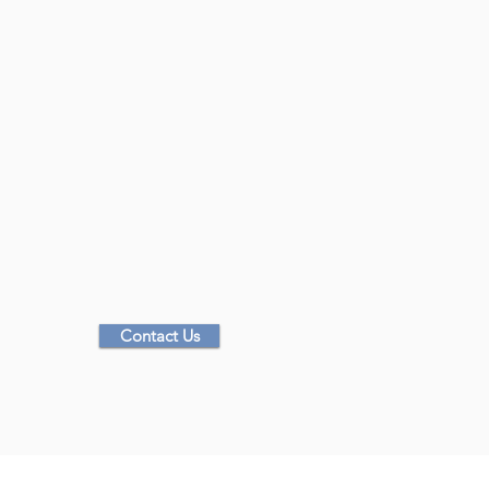
Time Frame:
Anywhere from 1-5 days depending on Client pre
Cost:
Collaborative based on request
Contact Us