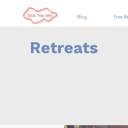
Blog
Free R
Retreats
an opportunity to gather and spend time in reflection around bu
zational goals. We can collaborate with your group to design a 
e that allows for group and individual reflection, rest and spac
ur future! Each experience is tailored to the client and is a gre
tate creative growth within your group. Suggested audiences co
ning boards, departments, or specialized teams within depart