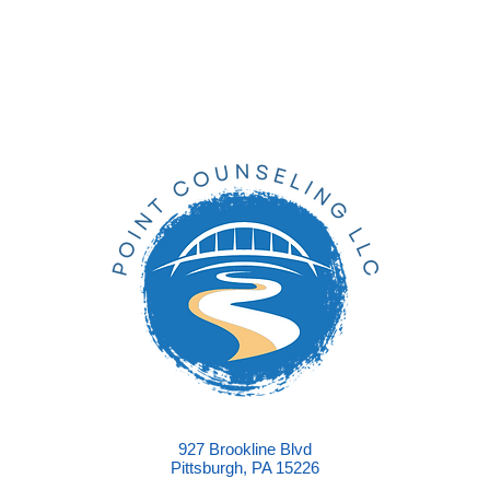
927 Brookline Blvd
Pittsburgh, PA 15226