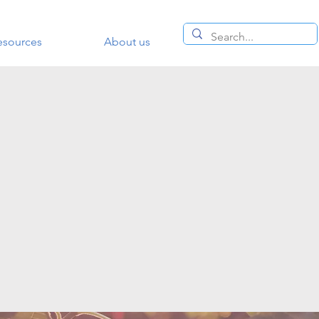
esources
About us
siness or
retreat
e to dream
at way to
uld be:
ments.