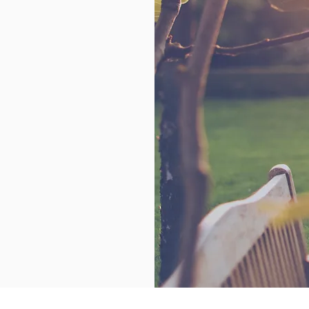
ference